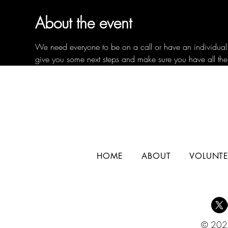
About the event
We need everyone to be on a call or have an individual c
give you some next steps and make sure you have all the
HOME
ABOUT
VOLUNTE
© 2025