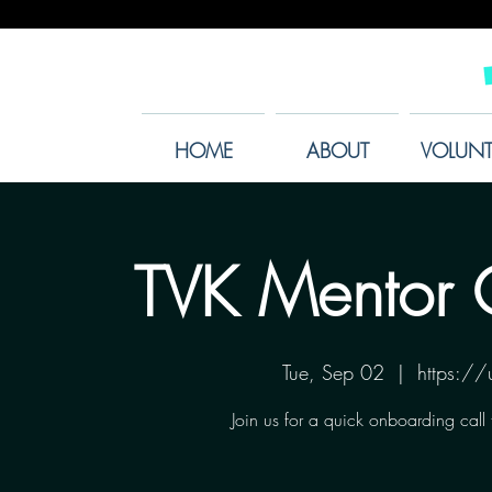
HOME
ABOUT
VOLUNT
TVK Mentor 
Tue, Sep 02
  |  
https:/
Join us for a quick onboarding call 