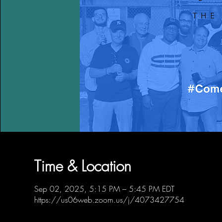
Time & Location
Sep 02, 2025, 5:15 PM – 5:45 PM EDT
https://us06web.zoom.us/j/4073427754