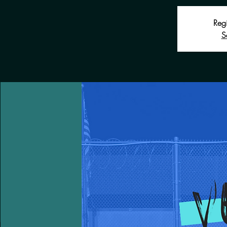
Regi
S