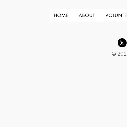
HOME
ABOUT
VOLUNTE
© 2025