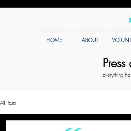
HOME
ABOUT
VOLUNT
Press
Everything h
All Posts