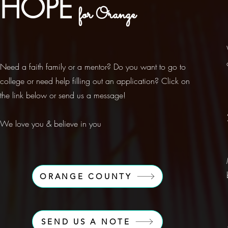
HOPE
for Orange
Need a faith family or a mentor? Do you want to go to
college or need help filling out an application? Click on
the link below or send us a message!
We love you & believe in you
ORANGE COUNTY
SEND US A NOTE