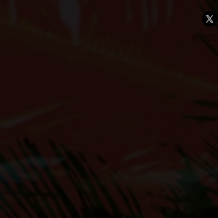
© 2025