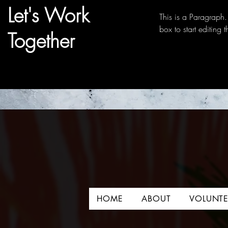
Let's Work
This is a Paragraph. 
box to start editing 
Together
HOME
ABOUT
VOLUNTE