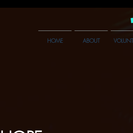
HOME
ABOUT
VOLUNT