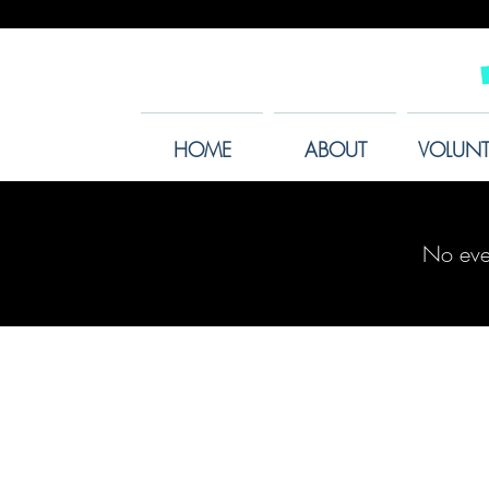
HOME
ABOUT
VOLUNT
No eve