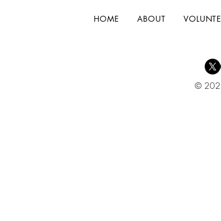
HOME
ABOUT
VOLUNTE
© 2025