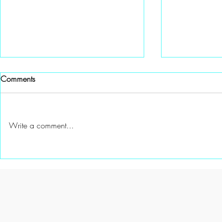
Comments
Write a comment...
A Special gift from Channel 6
A New Mento
Knoxville