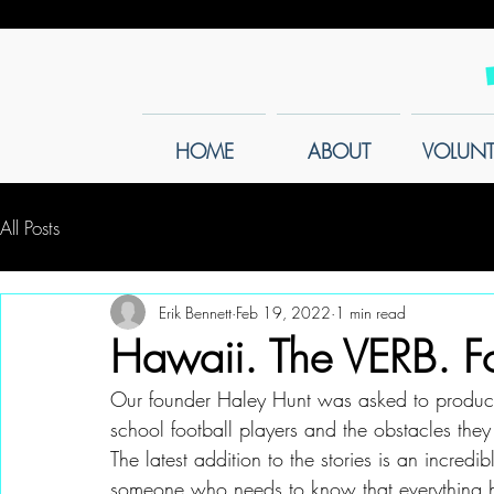
HOME
ABOUT
VOLUNT
All Posts
Erik Bennett
Feb 19, 2022
1 min read
Hawaii. The VERB. Fo
Our founder Haley Hunt was asked to produce a
school football players and the obstacles they f
The latest addition to the stories is an incredi
someone who needs to know that everything h