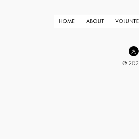
HOME
ABOUT
VOLUNTE
© 2025