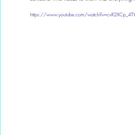
https://www.youtube.com/watch?v=cvR2XCp_4T