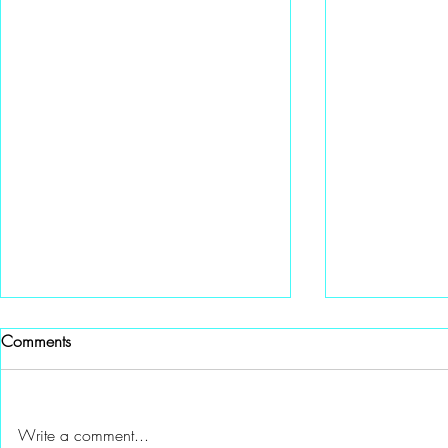
Comments
Write a comment...