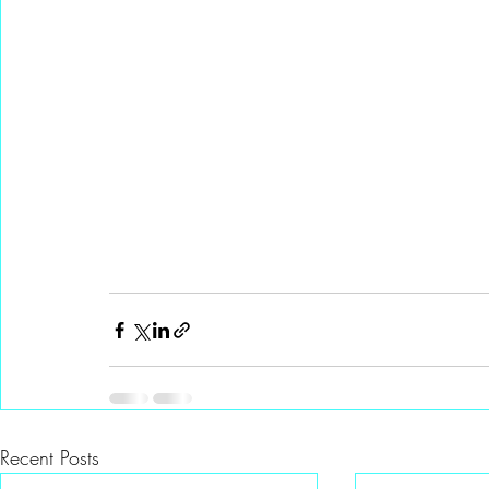
Recent Posts