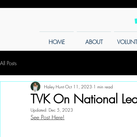
HOME
ABOUT
VOLUNT
All Posts
Haley Hunt
Oct 11, 2023
1 min read
TVK On National Lea
Updated:
Dec 5, 2023
See Post Here!