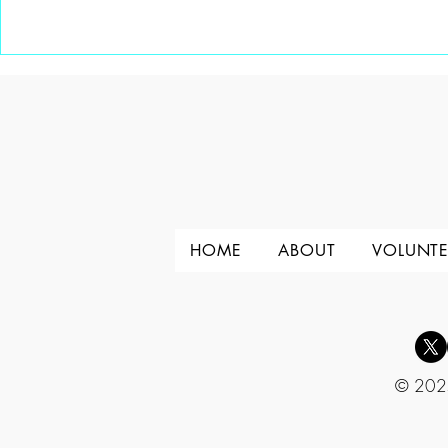
A Special gift from Channel 6
A New Mento
Knoxville
HOME
ABOUT
VOLUNTE
© 2025