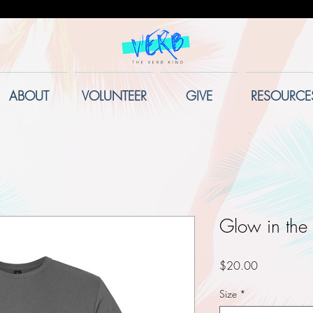
ABOUT
VOLUNTEER
GIVE
RESOURCE
Glow in the 
Price
$20.00
Size
*