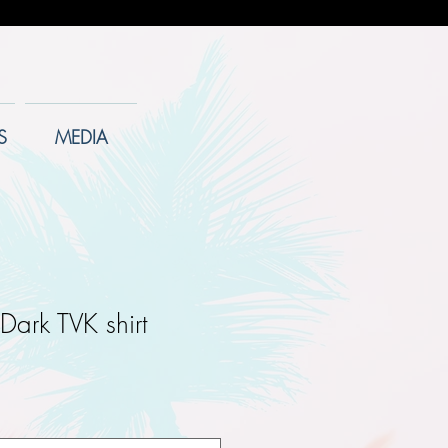
S
MEDIA
Dark TVK shirt