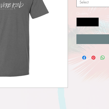
Select
Quantity
*