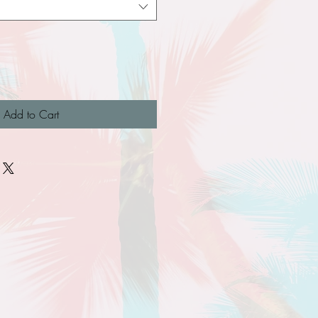
Add to Cart