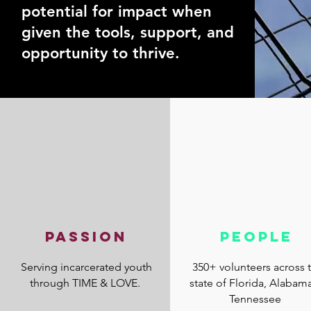
potential for impact when
given the tools, support, and
opportunity to thrive.
PASSION
PEOPLE
Serving incarcerated youth
350+ volunteers across 
through TIME & LOVE.
state of Florida, Alabam
Tennessee