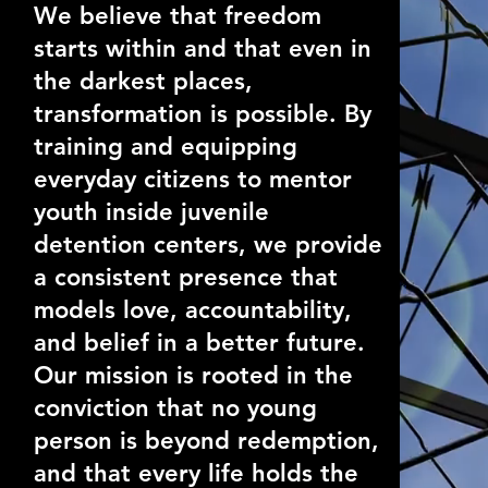
We believe that freedom
starts within and that even in
the darkest places,
transformation is possible. By
training and equipping
everyday citizens to mentor
youth inside juvenile
detention centers, we provide
a consistent presence that
models love, accountability,
and belief in a better future.
Our mission is rooted in the
conviction that no young
person is beyond redemption,
and that every life holds the