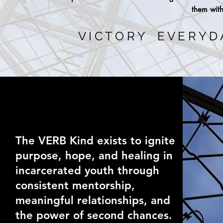
them with
V I C T O R Y E V E R Y D
The VERB Kind exists to ignite
purpose, hope, and healing in
incarcerated youth through
consistent mentorship,
meaningful relationships, and
the power of second chances.