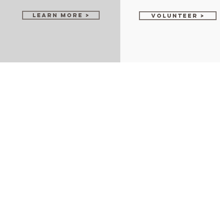
Learn More >
Volunteer >