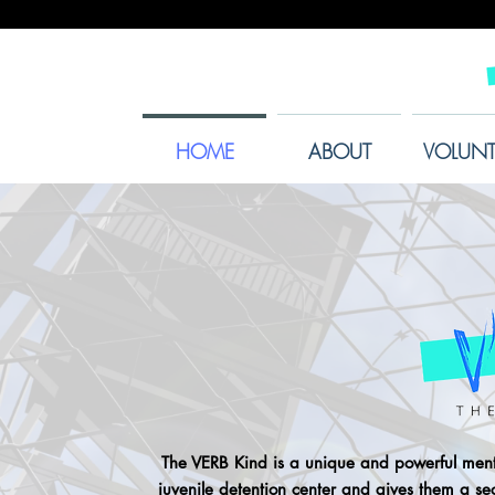
HOME
ABOUT
VOLUNT
The VERB Kind is a unique and powerful mento
juvenile detention center and gives them a s