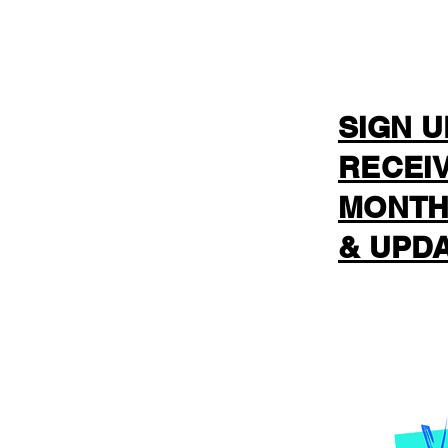
SIGN U
RECEI
MONTH
& UPDA