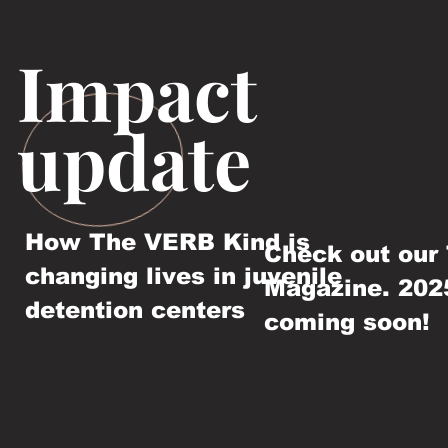
Impact
update
How The VERB Kind is
Check out our
changing lives in juvenile
Magazine. 202
detention centers
coming soon!