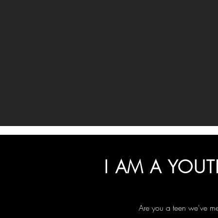
I AM A YOUT
Are you a teen we've me