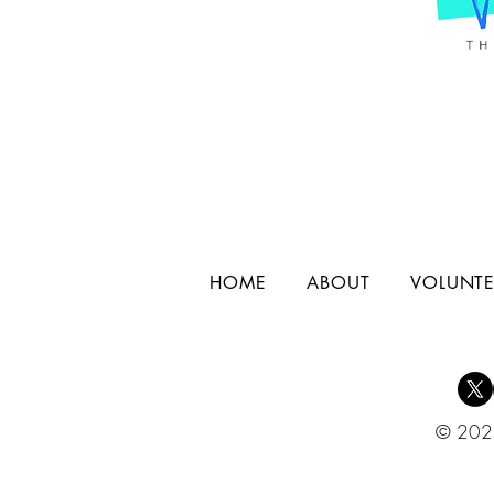
HOME
ABOUT
VOLUNTE
© 2025