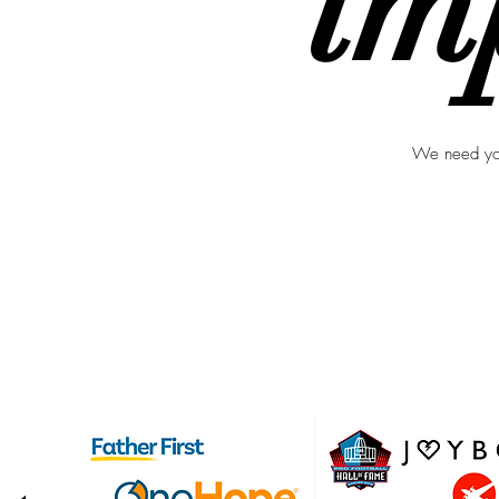
im
We need you