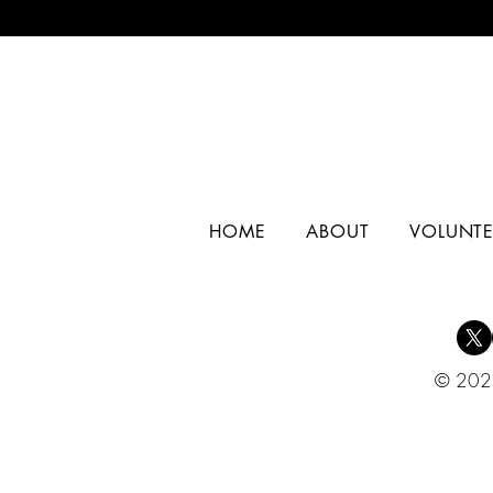
HOME
ABOUT
VOLUNTE
© 2025