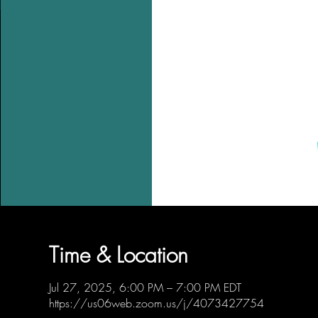
Time & Location
Jul 27, 2025, 6:00 PM – 7:00 PM EDT
https://us06web.zoom.us/j/4073427754