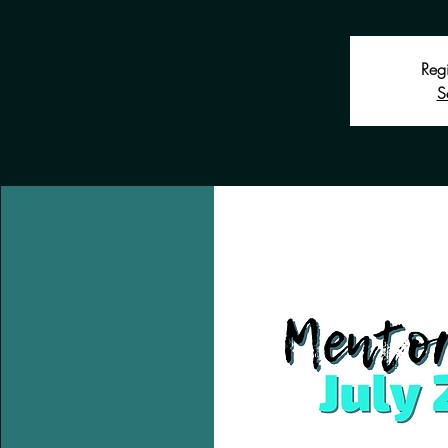
Regi
S