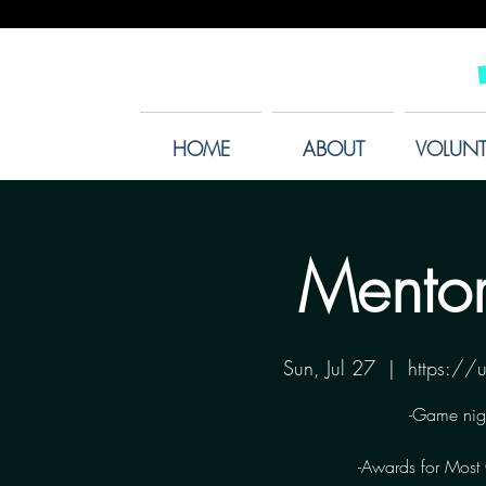
HOME
ABOUT
VOLUNT
Mentor
Sun, Jul 27
  |  
https:/
-Game nig
-Awards for Most C