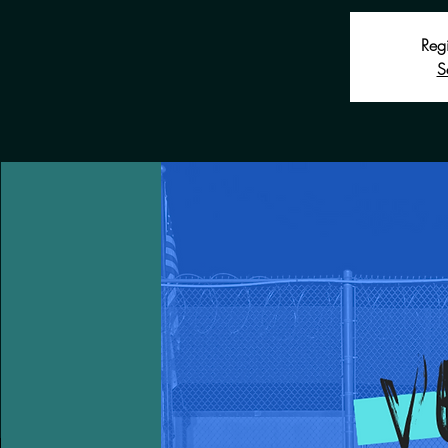
Regi
S