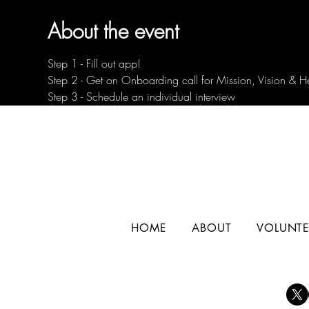
About the event
Step 1 - Fill out app!
Step 2 - Get on Onboarding call for Mission, Vision & H
Step 3 - Schedule an individual interview
HOME
ABOUT
VOLUNTE