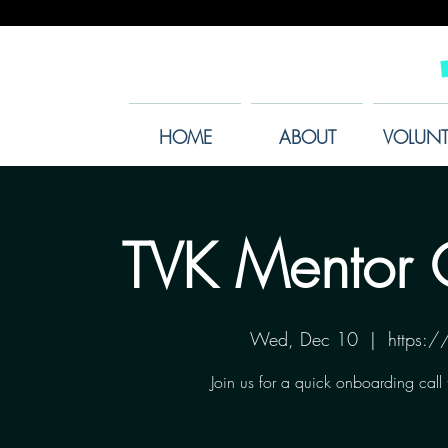
HOME
ABOUT
VOLUNT
TVK Mentor 
Wed, Dec 10
  |  
https:
Join us for a quick onboarding call 