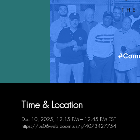
Time & Location
Dec 10, 2025, 12:15 PM – 12:45 PM EST
https://us06web.zoom.us/j/4073427754