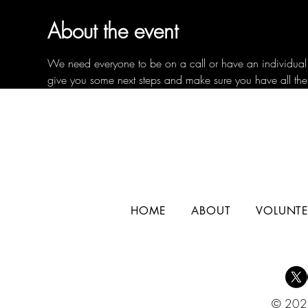
About the event
We need everyone to be on a call or have an individual c
give you some next steps and make sure you have all the
HOME
ABOUT
VOLUNTE
© 2025