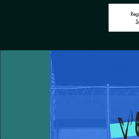
Regi
S