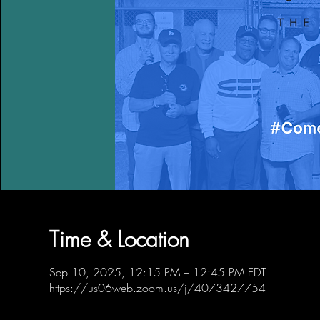
Time & Location
Sep 10, 2025, 12:15 PM – 12:45 PM EDT
https://us06web.zoom.us/j/4073427754