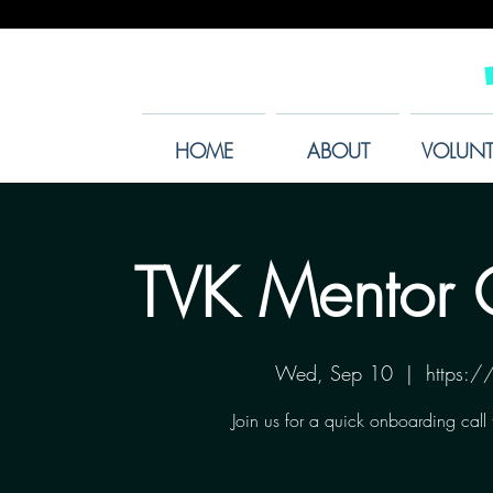
HOME
ABOUT
VOLUNT
TVK Mentor 
Wed, Sep 10
  |  
https:
Join us for a quick onboarding call 