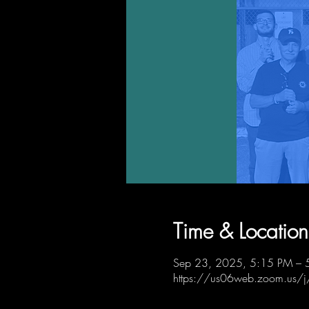
Time & Location
Sep 23, 2025, 5:15 PM – 
https://us06web.zoom.us