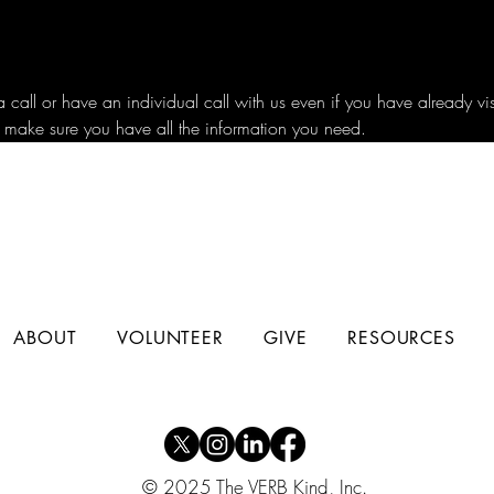
all or have an individual call with us even if you have already vi
 make sure you have all the information you need.
ABOUT
VOLUNTEER
GIVE
RESOURCES
© 2025 The VERB Kind, Inc.