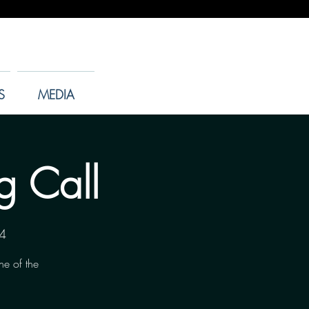
S
MEDIA
g Call
4
ne of the