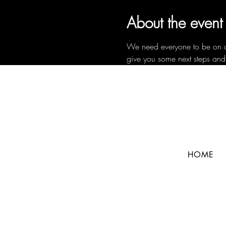
About the event
We need everyone to be on a c
give you some next steps and
HOME