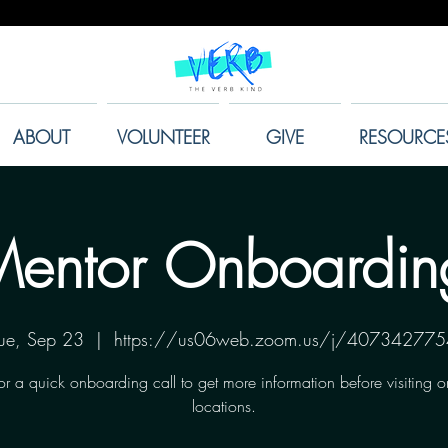
ABOUT
VOLUNTEER
GIVE
RESOURCE
entor Onboardin
ue, Sep 23
  |  
https://us06web.zoom.us/j/407342775
for a quick onboarding call to get more information before visiting o
locations.