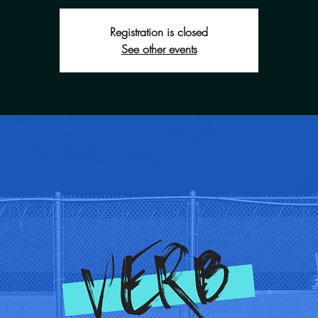
Registration is closed
See other events