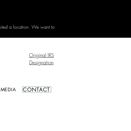
sited a location. We want to 
Original IRS
Designation
CONTACT
MEDIA