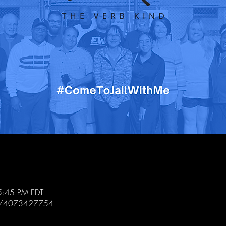
5:45 PM EDT
/j/4073427754