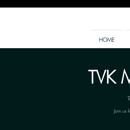
HOME
TVK M
T
Join us 