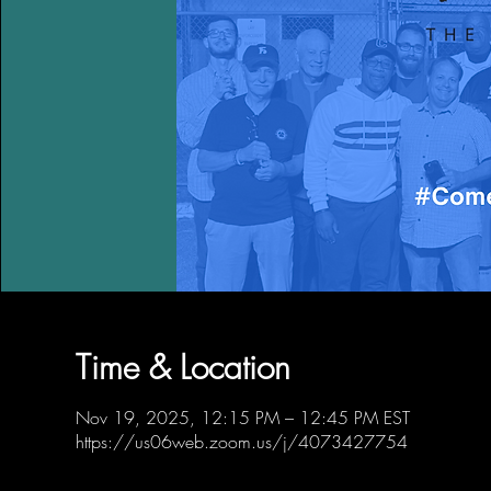
Time & Location
Nov 19, 2025, 12:15 PM – 12:45 PM EST
https://us06web.zoom.us/j/4073427754