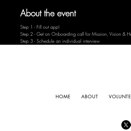
About the event
Step 1 - Fill out app!
Step 2 - Get on Onboarding call for Mission, Vision & H
Step 3 - Schedule an individual interview
HOME
ABOUT
VOLUNTE