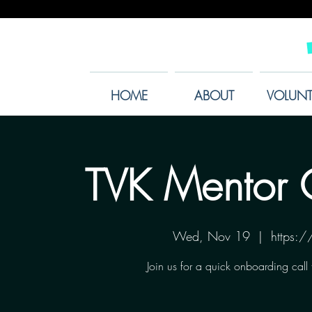
HOME
ABOUT
VOLUNT
TVK Mentor 
Wed, Nov 19
  |  
https:
Join us for a quick onboarding call 