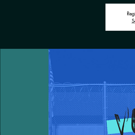
Regi
S