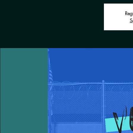
Regi
S