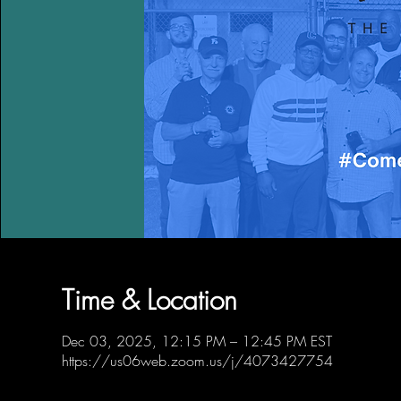
Time & Location
Dec 03, 2025, 12:15 PM – 12:45 PM EST
https://us06web.zoom.us/j/4073427754