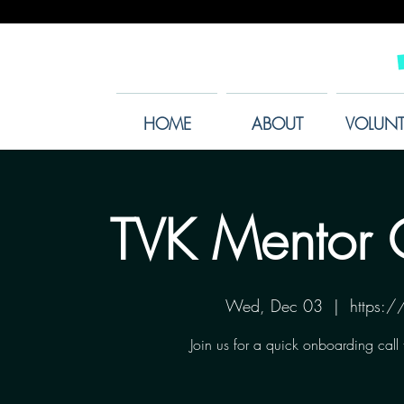
HOME
ABOUT
VOLUNT
TVK Mentor 
Wed, Dec 03
  |  
https:
Join us for a quick onboarding call 