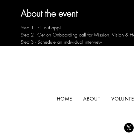
About the event
Step 1 - Fill out app!
Step 2 - Get on Onboarding call for Mission, Vision & H
Step 3 - Schedule an individual interview
HOME
ABOUT
VOLUNTE