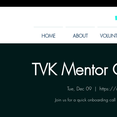
HOME
ABOUT
VOLUNT
TVK Mentor 
Tue, Dec 09
  |  
https:/
Join us for a quick onboarding call 