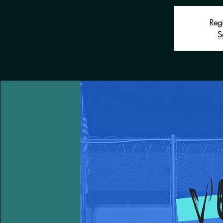
Regi
S