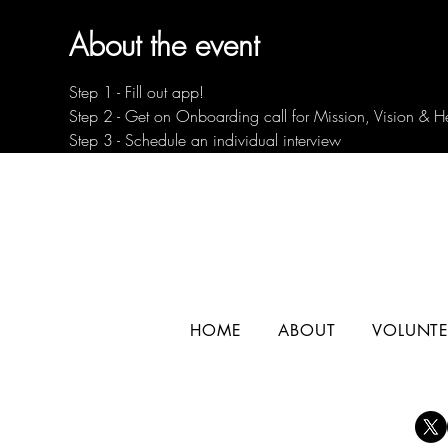
About the event
Step 1 - Fill out app!
Step 2 - Get on Onboarding call for Mission, Vision & H
Step 3 - Schedule an individual interview
HOME
ABOUT
VOLUNTE