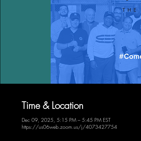
Time & Location
Dec 09, 2025, 5:15 PM – 5:45 PM EST
https://us06web.zoom.us/j/4073427754