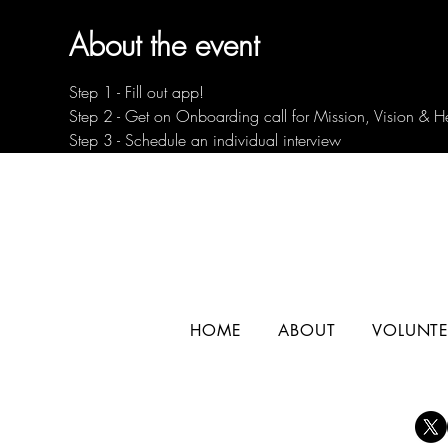
About the event
Step 1 - Fill out app!
Step 2 - Get on Onboarding call for Mission, Vision & H
Step 3 - Schedule an individual interview
HOME
ABOUT
VOLUNTE