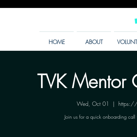
HOME
ABOUT
VOLUNT
TVK Mentor 
Wed, Oct 01
  |  
https:
Join us for a quick onboarding call 