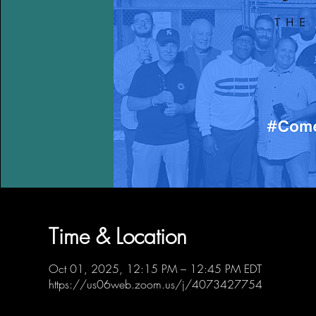
Time & Location
Oct 01, 2025, 12:15 PM – 12:45 PM EDT
https://us06web.zoom.us/j/4073427754