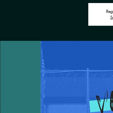
Regi
S