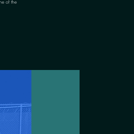
ne of the