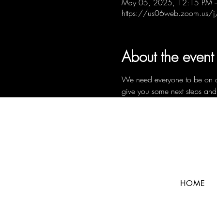
May 05, 2025, 12:15 PM 
https://us06web.zoom.us
About the event
We need everyone to be on a c
give you some next steps and
HOME