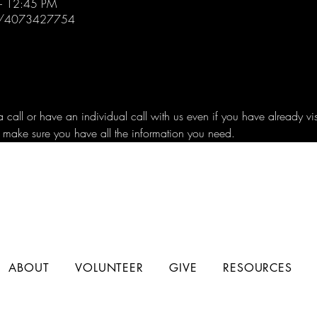
– 12:45 PM
/j/4073427754
all or have an individual call with us even if you have already vi
 make sure you have all the information you need.
ABOUT
VOLUNTEER
GIVE
RESOURCES