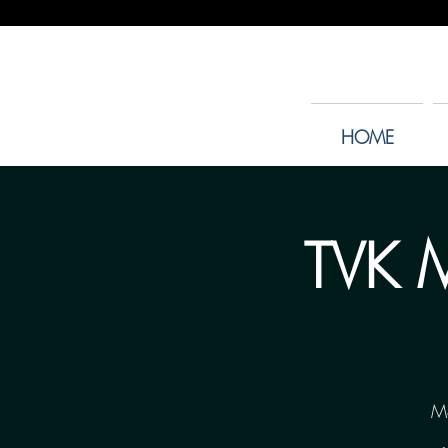
HOME
TVK M
M