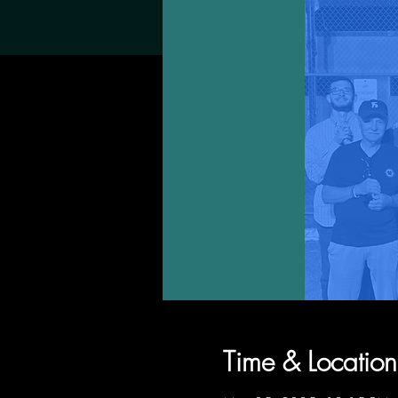
Time & Location