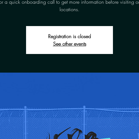
for a quick onboarding call to get more information before visiting o
locations.
Registration is closed
See other events