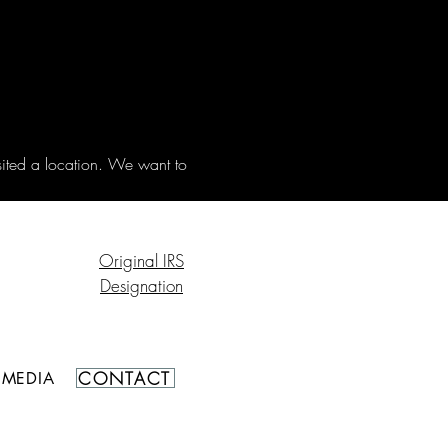
sited a location. We want to 
Original IRS
Designation
CONTACT
MEDIA