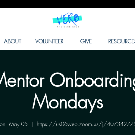
ABOUT
VOLUNTEER
GIVE
RESOURCE
entor Onboardin
Mondays
on, May 05
  |  
https://us06web.zoom.us/j/40734277