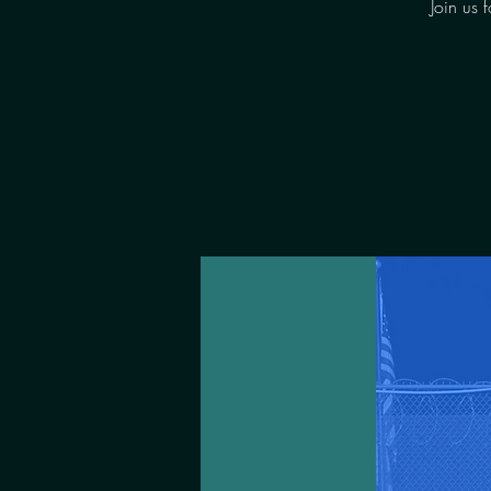
Join us 