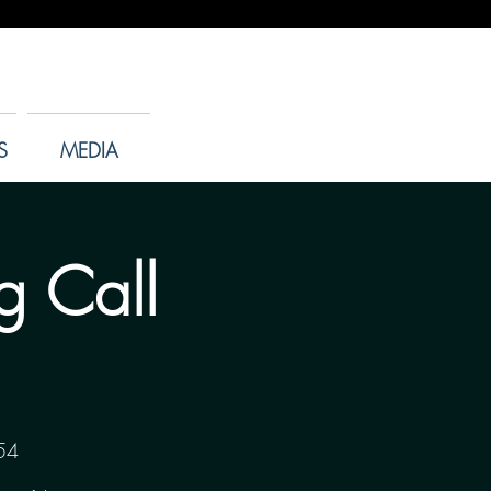
S
MEDIA
g Call
54