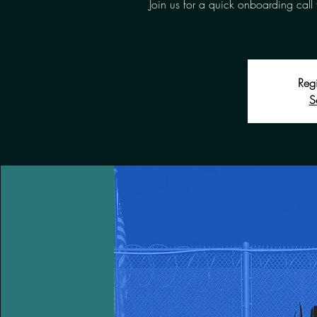
Join us for a quick onboarding call 
Regi
S