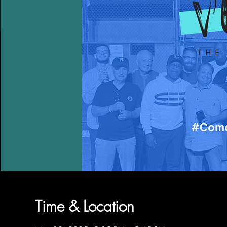
Time & Location