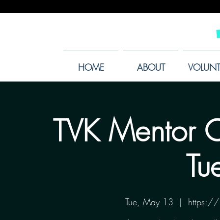
HOME
ABOUT
VOLUNT
TVK Mentor O
Tu
Tue, May 13
  |  
https: