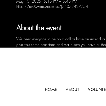
May 13, 2025, 5:15 PM – 5:45 PM
https://us06web.zoom.us/j/4073427754
About the event
We need everyone to be on a call or have an individual c
give you some next steps and make sure you have all the
HOME
ABOUT
VOLUNTE