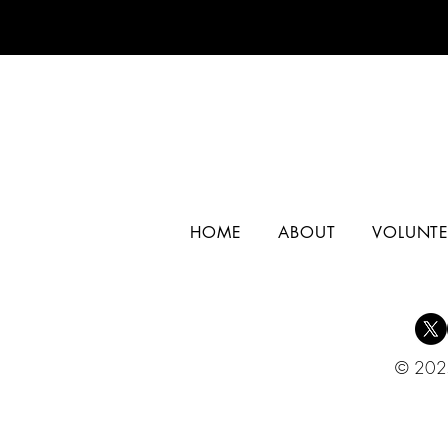
HOME
ABOUT
VOLUNTE
© 2025