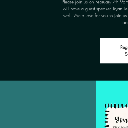
Please join us on February 7th 9
will have a guest speaker, Ryan Te
well. We'd love for you to join us 
and
Regi
S