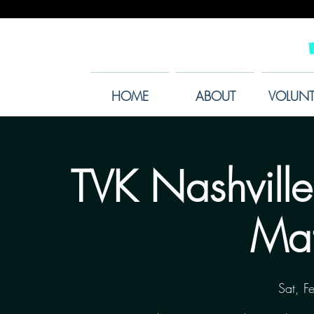
HOME
ABOUT
VOLUNT
TVK Nashville
Mat
Sat, F