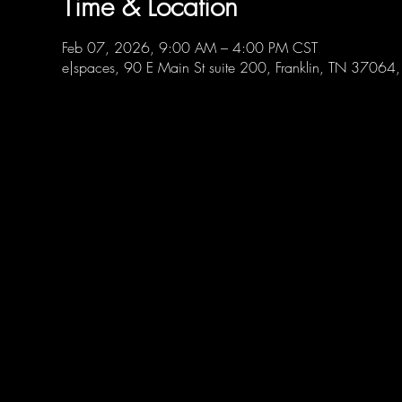
Time & Location
Feb 07, 2026, 9:00 AM – 4:00 PM CST
e|spaces, 90 E Main St suite 200, Franklin, TN 37064