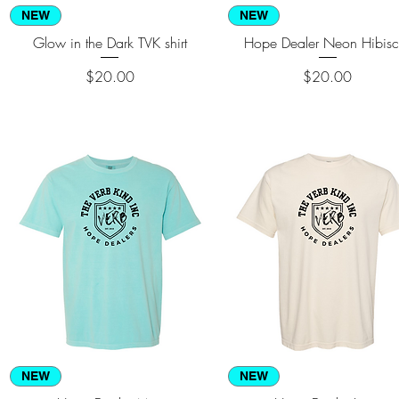
Quick View
Quick View
NEW
NEW
Glow in the Dark TVK shirt
Hope Dealer Neon Hibisc
Price
Price
$20.00
$20.00
Quick View
Quick View
NEW
NEW