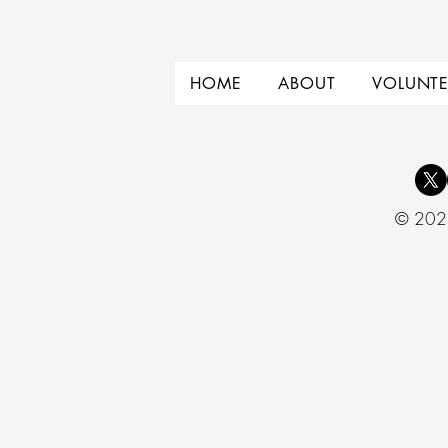
HOME
ABOUT
VOLUNTE
© 2025