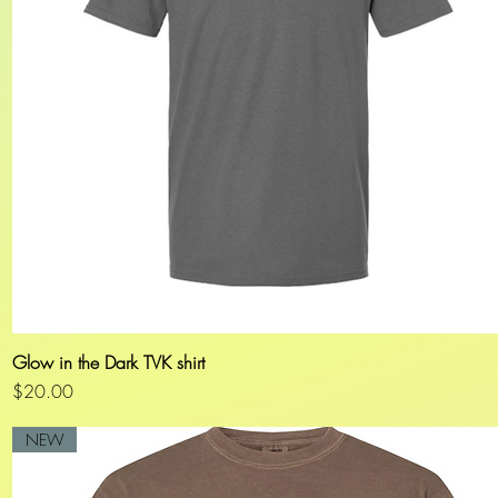
Glow in the Dark TVK shirt
Quick View
Price
$20.00
NEW