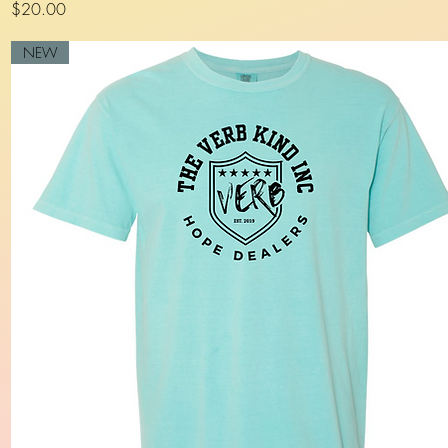
Price
$20.00
NEW