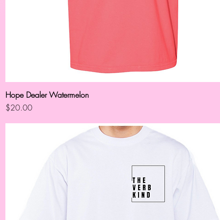
Hope Dealer Watermelon
Quick View
Price
$20.00