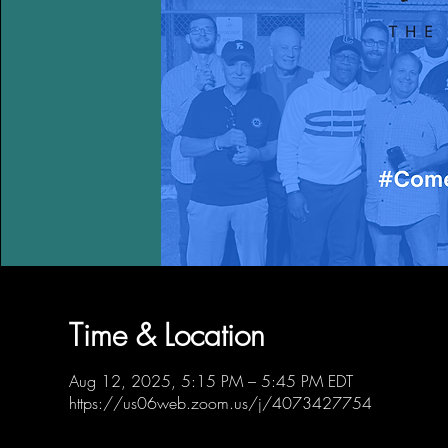
Time & Location
Aug 12, 2025, 5:15 PM – 5:45 PM EDT
https://us06web.zoom.us/j/4073427754