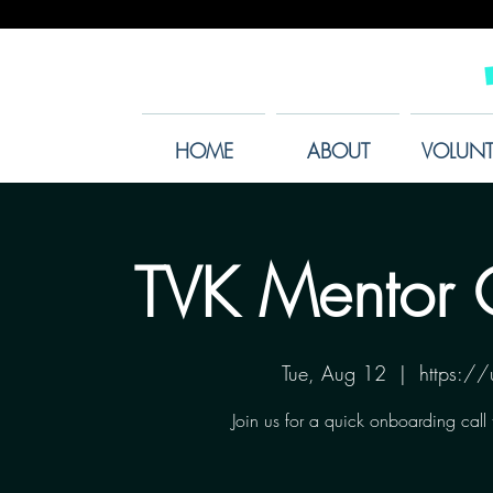
HOME
ABOUT
VOLUNT
TVK Mentor 
Tue, Aug 12
  |  
https:/
Join us for a quick onboarding call 