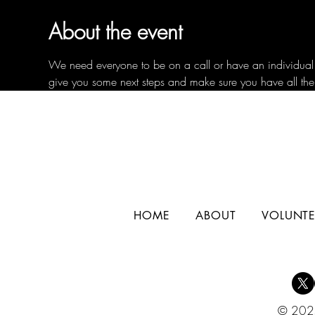
About the event
We need everyone to be on a call or have an individual c
give you some next steps and make sure you have all the
HOME
ABOUT
VOLUNTE
© 2025