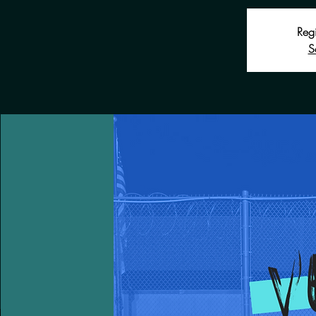
Regi
S