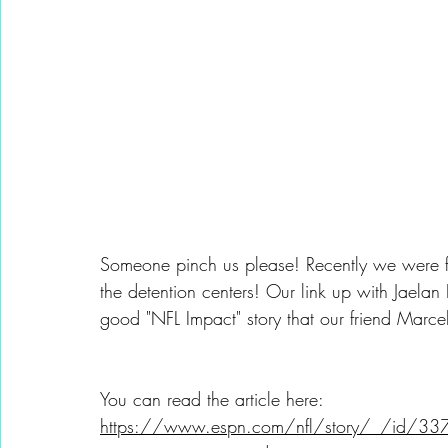
Someone pinch us please! Recently we were fe
the detention centers! Our link up with Jaelan
good "NFL Impact" story that our friend Marce
You can read the article here: 
https://www.espn.com/nfl/story/_/id/337606