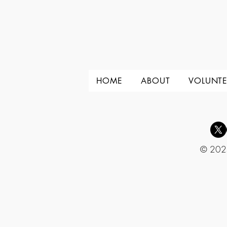
HOME
ABOUT
VOLUNTE
© 2025