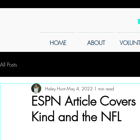
HOME
ABOUT
VOLUNT
All Posts
Haley Hunt
May 4, 2022
1 min read
ESPN Article Covers
Kind and the NFL