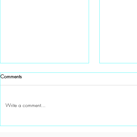
Comments
Write a comment...
A Special gift from Channel 6
A New Mento
Knoxville