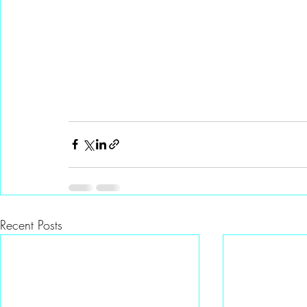
Recent Posts