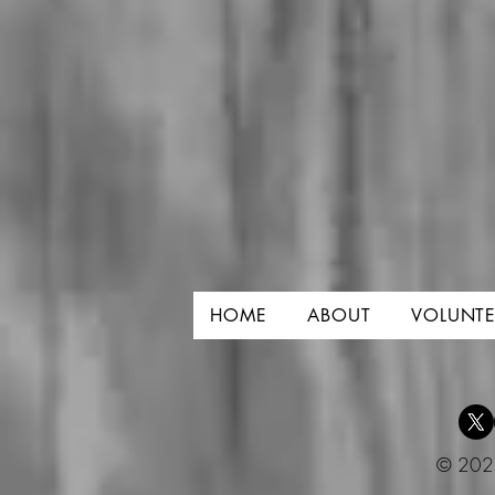
HOME
ABOUT
VOLUNTE
© 2025