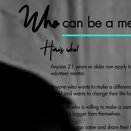
Who
can be a me
Here's who!
Anyone 21 years or older can apply t
volunteer mentor.
Anyone who wants to make a differenc
world and wants to change their life fo
Someone who is willing to make a
com
something bigger than themselves.
People who can come and share their t