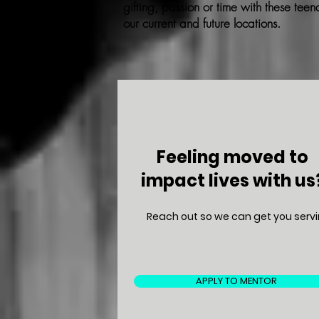
gifting, passion or time with these teena
our current and future locations.
Feeling moved to
impact lives with us
Reach out so we can get you servi
APPLY TO MENTOR