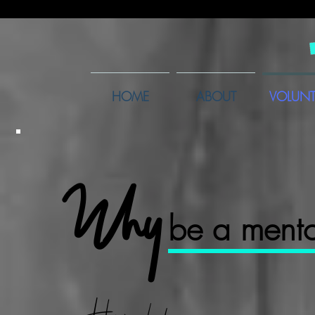
HOME
ABOUT
VOLUNT
Why
be a ment