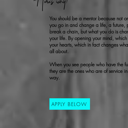
Here's why!
You should be a mentor because not o
you go in and change a life, a future, 
break a chain, but what you do is ch
your life. By opening your mind, which
your hearts, which in fact changes
what
all about.
When you see people who have the fulle
they are the ones who are of service i
way.
APPLY BELOW