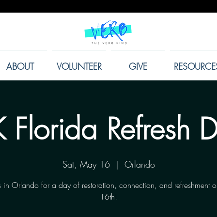
ABOUT
VOLUNTEER
GIVE
RESOURCE
 Florida Refresh 
Sat, May 16
  |  
Orlando
s in Orlando for a day of restoration, connection, and refreshment
16th!