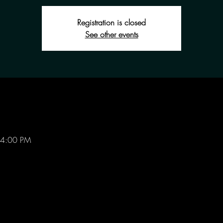
Registration is closed
See other events
 4:00 PM