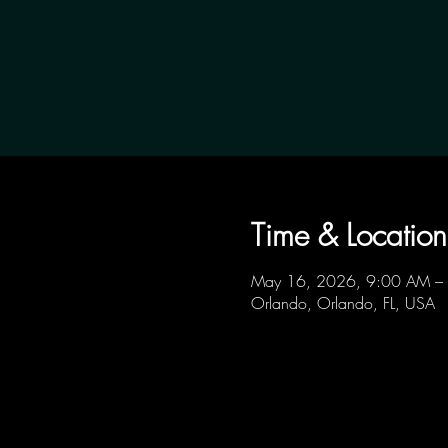
Time & Location
May 16, 2026, 9:00 AM –
Orlando, Orlando, FL, USA