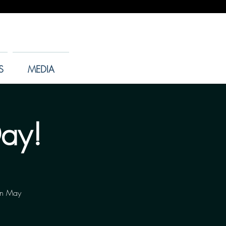
S
MEDIA
Day!
 on May