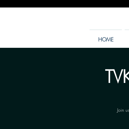
HOME
TVK
Join u